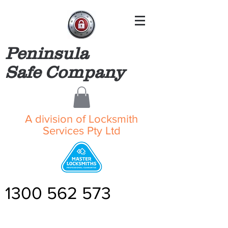
Peninsula
Safe Company
A division of Locksmith
Services Pty Ltd
1300 562 573