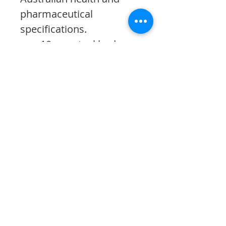
pharmaceutical 
specifications.
10mm steel body 
and door
6 lever pick resistant 
lock
3 adjustable shelves
Bolt down holes in 
back and base
Optional digital 
keypad
PRODUCT INFO
Dimensions: