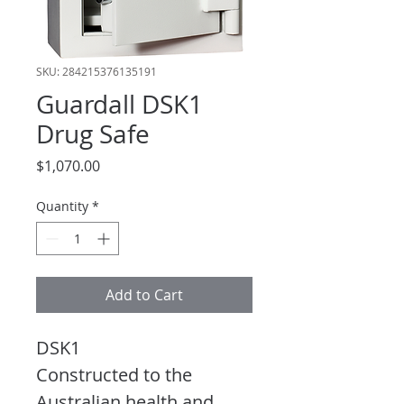
SKU: 284215376135191
Guardall DSK1
Drug Safe
Price
$1,070.00
Quantity
*
Add to Cart
DSK1
Constructed to the 
Australian health and 