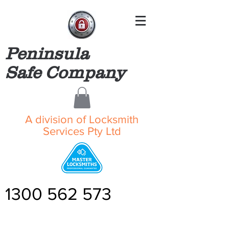
Peninsula
Safe Company
A division of Locksmith
Services Pty Ltd
1300 562 573