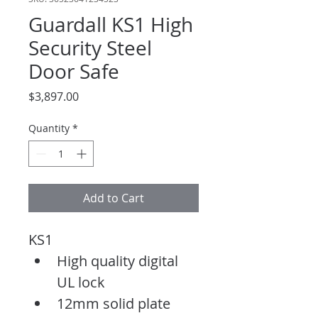
Guardall KS1 High
Security Steel
Door Safe
Price
$3,897.00
Quantity
*
Add to Cart
KS1
High quality digital 
UL lock
12mm solid plate 