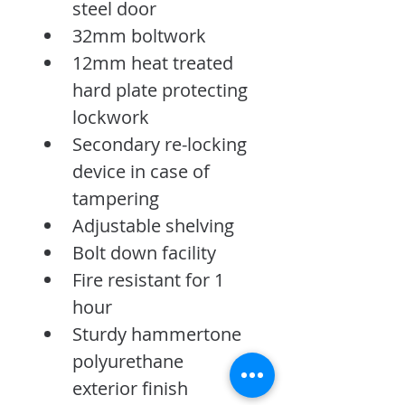
steel door
32mm boltwork
12mm heat treated 
hard plate protecting 
lockwork
Secondary re-locking 
device in case of 
tampering
Adjustable shelving
Bolt down facility
Fire resistant for 1 
hour
Sturdy hammertone 
polyurethane 
exterior finish