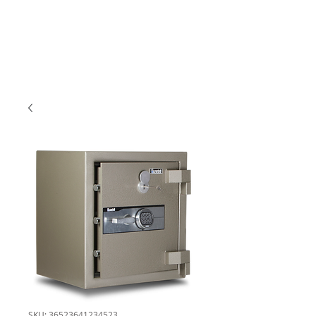
SKU: 36523641234523